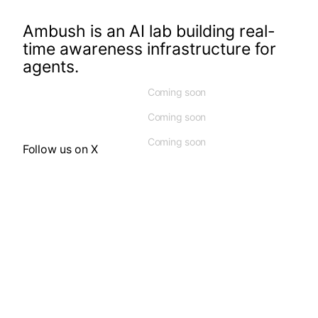
Ambush is an AI lab building real-
time awareness infrastructure for
agents.
Coming soon
Coming soon
Coming soon
Follow us on X